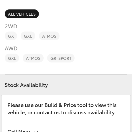
Parts & Accessories
Parts
Finance & Insurance
ALL VEHICLES
(08)
SUVs & 4WDs
9194
2WD
Fleet
5600
RAV4
GX
GXL
ATMOS
Personalise
AWD
bZ4X
GXL
ATMOS
GR-SPORT
Discover
bZ4X Touring
Contact
Stock Availability
LandCruiser Prado
C-HR
Please use our Build & Price tool to view this
vehicle, or contact us to discuss availability.
Fortuner
Call Now