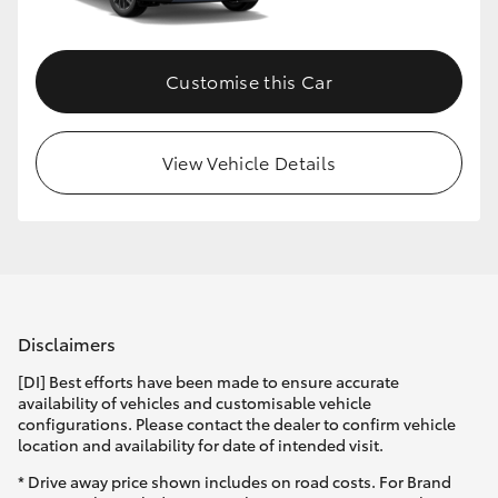
Customise this Car
View Vehicle Details
Disclaimers
[DI] Best efforts have been made to ensure accurate
availability of vehicles and customisable vehicle
configurations. Please contact the dealer to confirm vehicle
location and availability for date of intended visit.
* Drive away price shown includes on road costs. For Brand