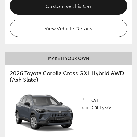
Customise this Car
View Vehicle Details
MAKE IT YOUR OWN
2026 Toyota Corolla Cross GXL Hybrid AWD
(Ash Slate)
CVT
2.0L Hybrid