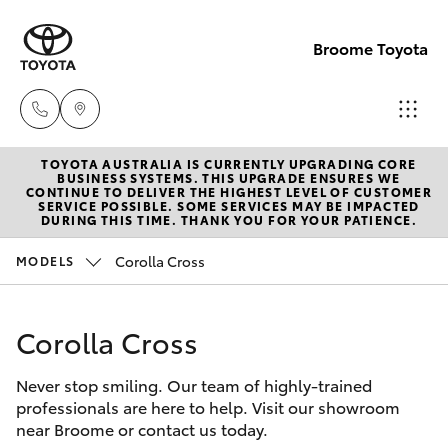
Broome Toyota
TOYOTA AUSTRALIA IS CURRENTLY UPGRADING CORE
Sales
BUSINESS SYSTEMS. THIS UPGRADE ENSURES WE
CONTINUE TO DELIVER THE HIGHEST LEVEL OF CUSTOMER
(08)
SERVICE POSSIBLE. SOME SERVICES MAY BE IMPACTED
Hatch & Sedans
DURING THIS TIME. THANK YOU FOR YOUR PATIENCE.
New Vehicles
9194
5600
Corolla Cross
MODELS
Yaris
Pre-Owned Vehicles
Service
Corolla Cross
Special Offers
Corolla Hatch
(08)
9194
Never stop smiling. Our team of highly-trained
Service
Camry
professionals are here to help. Visit our showroom
5600
near Broome or contact us today.
Corolla Sedan