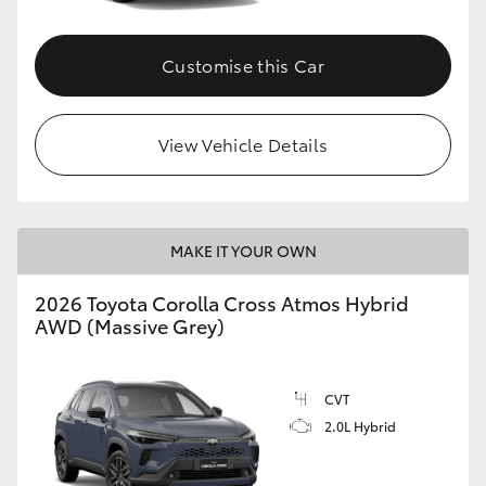
Customise this Car
View Vehicle Details
MAKE IT YOUR OWN
2026 Toyota Corolla Cross Atmos Hybrid
AWD (Massive Grey)
CVT
2.0L Hybrid