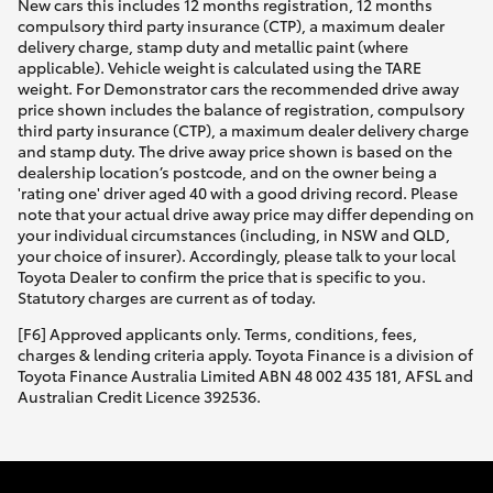
New cars this includes 12 months registration, 12 months
compulsory third party insurance (CTP), a maximum dealer
delivery charge, stamp duty and metallic paint (where
applicable). Vehicle weight is calculated using the TARE
weight. For Demonstrator cars the recommended drive away
price shown includes the balance of registration, compulsory
third party insurance (CTP), a maximum dealer delivery charge
and stamp duty. The drive away price shown is based on the
dealership location’s postcode, and on the owner being a
'rating one' driver aged 40 with a good driving record. Please
note that your actual drive away price may differ depending on
your individual circumstances (including, in NSW and QLD,
your choice of insurer). Accordingly, please talk to your local
Toyota Dealer to confirm the price that is specific to you.
Statutory charges are current as of today.
[F6] Approved applicants only. Terms, conditions, fees,
charges & lending criteria apply. Toyota Finance is a division of
Toyota Finance Australia Limited ABN 48 002 435 181, AFSL and
Australian Credit Licence 392536.