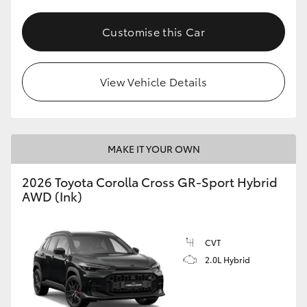
Customise this Car
View Vehicle Details
MAKE IT YOUR OWN
2026 Toyota Corolla Cross GR-Sport Hybrid
AWD (Ink)
CVT
2.0L Hybrid