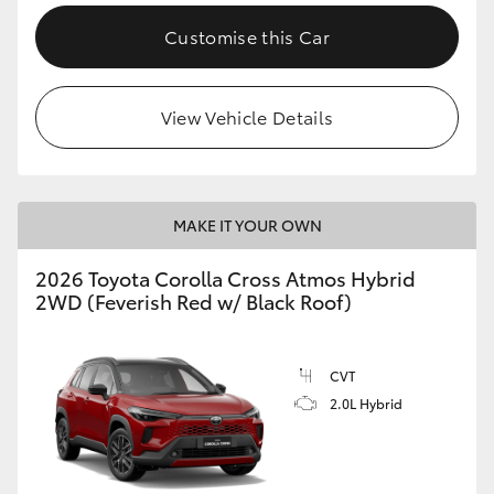
Customise this Car
View Vehicle Details
MAKE IT YOUR OWN
2026 Toyota Corolla Cross Atmos Hybrid
2WD (Feverish Red w/ Black Roof)
CVT
2.0L Hybrid