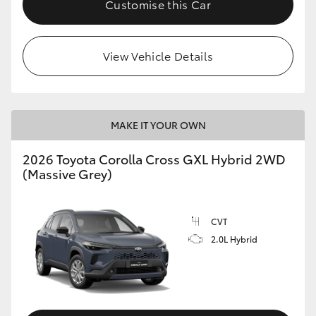
Customise this Car
HiLux GVM Upgrade Option
View Vehicle Details
Our Stock
Toyota Warranty Advantage
MAKE IT YOUR OWN
Enquiries
2026 Toyota Corolla Cross GXL Hybrid 2WD
(Massive Grey)
CVT
2.0L Hybrid