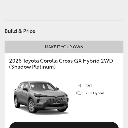
HiAce
Coaster
Build & Price
GR & Performance
MAKE IT YOUR OWN
GR Yaris
2026 Toyota Corolla Cross GX Hybrid 2WD
(Shadow Platinum)
GR86
CVT
GR Corolla
2.0L Hybrid
GR Supra
Upcoming