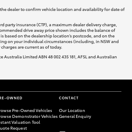
he dealer to confirm vehicle location and availability for date of
ird party insurance (CTP), a maximum dealer delivery charge,
recommended drive away price shown includes the balance of
is based on the dealership location’s postcode, and on the
nding on your individual circumstances (including, in NSW and
y charges are current as of today.
nce Australia Limited ABN 48 002 435 181, AFSL and Australian
RE-OWNED
CONTACT
rowse Pre-Owned Vehicles
Our Location
rowse Demonstrator Vehicles
General Enquiry
nstant Valuation Tool
uote Request