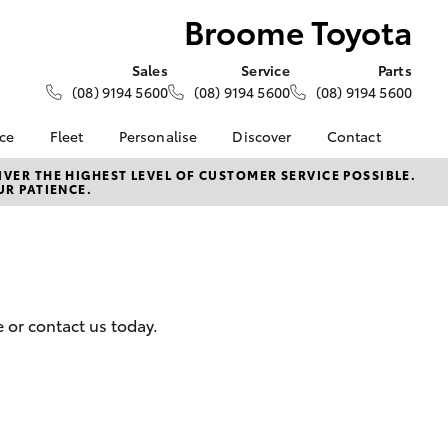
Broome Toyota
Sales
Service
Parts
(08) 9194 5600
(08) 9194 5600
(08) 9194 5600
nce
Fleet
Personalise
Discover
Contact
About Fleet
KINTO
Contact Us
VER THE HIGHEST LEVEL OF CUSTOMER SERVICE POSSIBLE.
UR PATIENCE.
Corolla Sedan
nalised
Fleet Enquiries
Toyota Go
Our Location
myToyota Connect App
General Enquiries
 Lease
Toyota Connected
About Us
nance
Services
Complaint Handling
nsurance
Toyota Safety Sense
Process
 or contact us today.
Toyota Warranty
Feedback
ss
Advantage
DPF Information
Farmers
Hybrid Electric
LandCruiser Prado
Careers