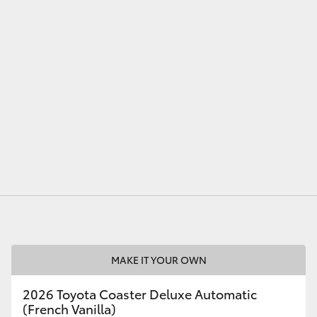
LandCruiser 70
Tundra
MAKE IT YOUR OWN
2026 Toyota Coaster Deluxe Automatic
(French Vanilla)