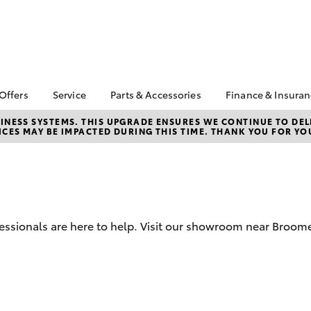
 Offers
Service
Parts & Accessories
Finance & Insura
ta Special Offers
Book a Service
About Parts &
Finance
NESS SYSTEMS. THIS UPGRADE ENSURES WE CONTINUE TO DELI
CES MAY BE IMPACTED DURING THIS TIME. THANK YOU FOR YO
Accessories
Corolla Hatch
Camry
l Special Offers
Service Enquiries
Toyota Perso
Toyota Genuine Parts &
Repayments
Toyota Recalls
Accessories
Full-Service
Toyota Express
Accessorise Your
Maintenance
Used Car Fi
Toyota
Toyota Car I
Parts Enquiries
fessionals are here to help. Visit our showroom near Broome
Quote
Toyota Acce
Finance for 
bZ4X
bZ4X Touring