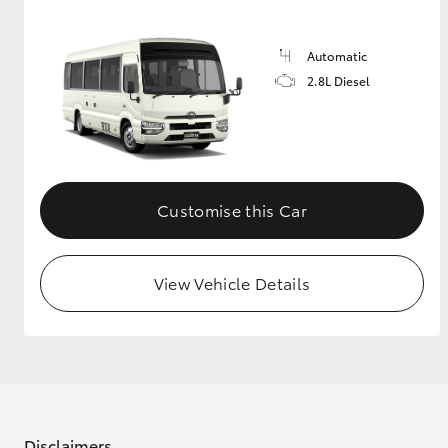
GR & Performance
Automatic
GR Yaris
2.8L Diesel
Customise this Car
HiLux GVM
Upcoming
Upgrade Option
View Vehicle Details
Our Stock
Toyota Warranty
Advantage
Enquiries
Disclaimers