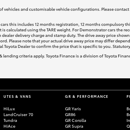
of vehicles and customisable vehicle configurations. Please contact t
cars this includes 12 months registration, 12 months compulsory th
ht is calculated using the TARE weight. For Demonstrator cars the 
 dealer delivery charge and stamp duty. The drive away price shown 
ecord. Please note that your actual drive away price may differ depe
al Toyota Dealer to confirm the price that is specific to you. Statutor
& lending criteria apply. Toyota Finance is a division of Toyota Fina
UTES & VANS
GR & PERFORMANCE
P
HiLux
GR Yaris
B
LandCruiser 70
GR86
B
Tundra
GR Corolla
I
HiAce
GR Supra
Q