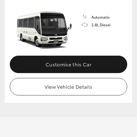
Automatic
GR86
GR Corolla
2.8L Diesel
Customise this Car
View Vehicle Details