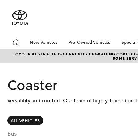
New Vehicles
Pre-Owned Vehicles
Special
Hatch & Sedans
Pre-Owned Vehicles
Toyo
TOYOTA AUSTRALIA IS CURRENTLY UPGRADING CORE BUSI
SOME SERVI
Yaris
Demo Toyota
Loca
Toyota Certified Pre-
Owned Vehicle
Coaster
Sell My Car
About Toyota Certified
Versatility and comfort. Our team of highly-trained pro
Pre-Owned Vehicles
Buyer's Tip
SUVs & 4WDs
ALL VEHICLES
RAV4
Bus