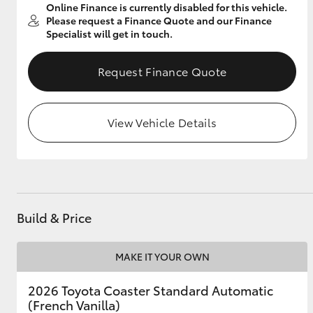
Online Finance is currently disabled for this vehicle.
Please request a Finance Quote and our Finance
Specialist will get in touch.
Utes & Vans
Request Finance Quote
HiLux
View Vehicle Details
Coaster
Build & Price
MAKE IT YOUR OWN
2026 Toyota Coaster Standard Automatic
(French Vanilla)