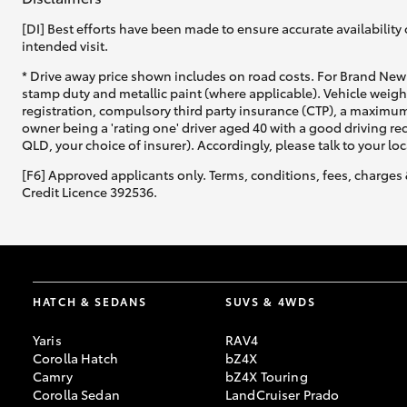
[DI] Best efforts have been made to ensure accurate availability 
intended visit.
* Drive away price shown includes on road costs. For Brand New 
stamp duty and metallic paint (where applicable). Vehicle weig
registration, compulsory third party insurance (CTP), a maximum
owner being a 'rating one' driver aged 40 with a good driving r
QLD, your choice of insurer). Accordingly, please talk to your loc
[F6] Approved applicants only. Terms, conditions, fees, charges 
Credit Licence 392536.
HATCH & SEDANS
SUVS & 4WDS
Yaris
RAV4
Corolla Hatch
bZ4X
Camry
bZ4X Touring
Corolla Sedan
LandCruiser Prado