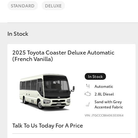
STANDARD
DELUXE
In Stock
C-HR
2025 Toyota Coaster Deluxe Automatic
(French Vanilla)
In Stock
Automatic
2.8L Diesel
Sand with Grey
Kluger
Accented Fabric
VIN: JTGCCCB8406303064
Talk To Us Today For A Price