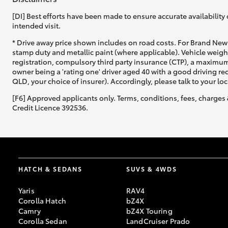
[DI] Best efforts have been made to ensure accurate availability 
intended visit.
* Drive away price shown includes on road costs. For Brand New 
stamp duty and metallic paint (where applicable). Vehicle weig
registration, compulsory third party insurance (CTP), a maximum
owner being a 'rating one' driver aged 40 with a good driving r
QLD, your choice of insurer). Accordingly, please talk to your loc
[F6] Approved applicants only. Terms, conditions, fees, charges 
Credit Licence 392536.
HATCH & SEDANS
SUVS & 4WDS
Yaris
RAV4
Corolla Hatch
bZ4X
Camry
bZ4X Touring
Corolla Sedan
LandCruiser Prado