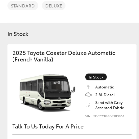
STANDARD
DELUXE
In Stock
C-HR
2025 Toyota Coaster Deluxe Automatic
(French Vanilla)
In Stock
Automatic
2.8L Diesel
Sand with Grey
Kluger
Accented Fabric
VIN: JTGCCCB8406303064
Talk To Us Today For A Price