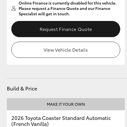
Online Finance is currently disabled for this vehicle.
Please request a Finance Quote and our Finance
Specialist will get in touch.
Utes & Vans
Request Finance Quote
HiLux
View Vehicle Details
Coaster
Build & Price
MAKE IT YOUR OWN
2026 Toyota Coaster Standard Automatic
(French Vanilla)