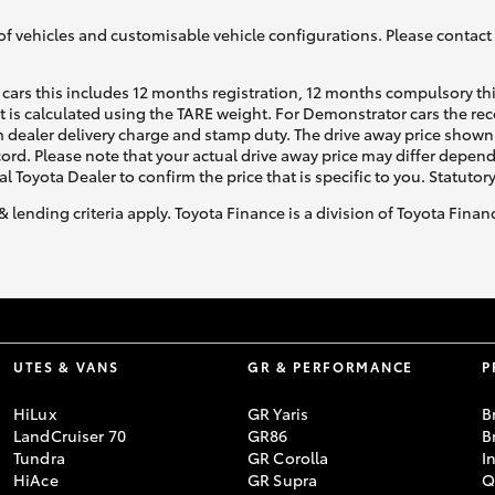
of vehicles and customisable vehicle configurations. Please contact t
cars this includes 12 months registration, 12 months compulsory th
ht is calculated using the TARE weight. For Demonstrator cars the 
 dealer delivery charge and stamp duty. The drive away price shown 
ecord. Please note that your actual drive away price may differ depe
al Toyota Dealer to confirm the price that is specific to you. Statutor
& lending criteria apply. Toyota Finance is a division of Toyota Fina
UTES & VANS
GR & PERFORMANCE
P
HiLux
GR Yaris
B
LandCruiser 70
GR86
B
Tundra
GR Corolla
I
HiAce
GR Supra
Q