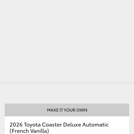
LandCruiser 70
Tundra
MAKE IT YOUR OWN
2026 Toyota Coaster Deluxe Automatic
(French Vanilla)