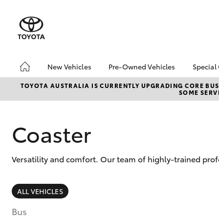
New Vehicles
Pre-Owned Vehicles
Special
Hatch & Sedans
Pre-Owned Vehicles
Toyo
TOYOTA AUSTRALIA IS CURRENTLY UPGRADING CORE BUSI
SOME SERVI
Yaris
Demo Toyota
Loca
Toyota Certified Pre-
Owned Vehicle
Coaster
Sell My Car
About Toyota Certified
Versatility and comfort. Our team of highly-trained pro
Pre-Owned Vehicles
Buyer's Tip
SUVs & 4WDs
ALL VEHICLES
RAV4
Bus