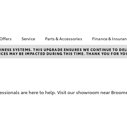
 Offers
Service
Parts & Accessories
Finance & Insura
ta Special Offers
Book a Service
About Parts &
Finance
NESS SYSTEMS. THIS UPGRADE ENSURES WE CONTINUE TO DELI
CES MAY BE IMPACTED DURING THIS TIME. THANK YOU FOR YO
Accessories
Corolla Hatch
Camry
l Special Offers
Service Enquiries
Toyota Perso
Toyota Genuine Parts &
Repayments
Toyota Recalls
Accessories
Full-Service
Toyota Express
Accessorise Your
Maintenance
Used Car Fi
Toyota
Toyota Car I
Parts Enquiries
fessionals are here to help. Visit our showroom near Broome
Quote
Toyota Acce
Finance for 
bZ4X
bZ4X Touring