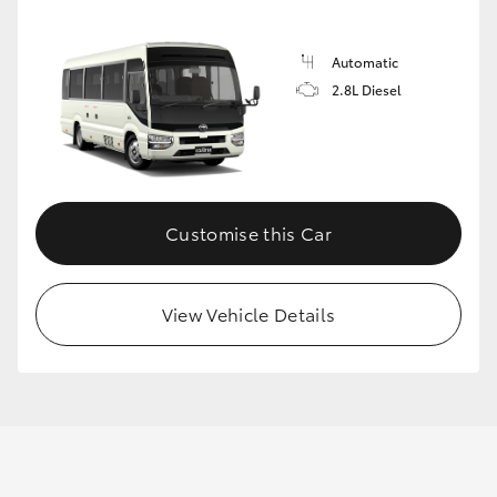
Automatic
GR86
GR Corolla
2.8L Diesel
Customise this Car
View Vehicle Details