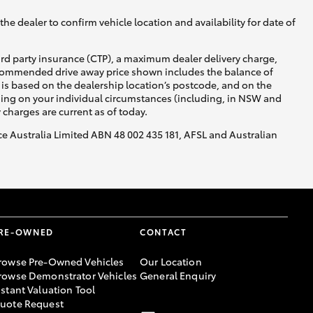
he dealer to confirm vehicle location and availability for date of
ird party insurance (CTP), a maximum dealer delivery charge,
recommended drive away price shown includes the balance of
is based on the dealership location’s postcode, and on the
nding on your individual circumstances (including, in NSW and
y charges are current as of today.
nce Australia Limited ABN 48 002 435 181, AFSL and Australian
RE-OWNED
CONTACT
rowse Pre-Owned Vehicles
Our Location
rowse Demonstrator Vehicles
General Enquiry
nstant Valuation Tool
uote Request