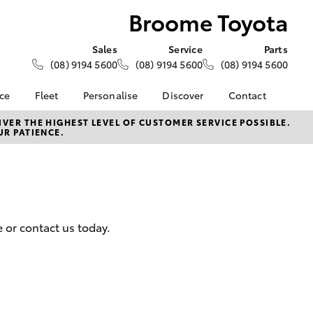
Broome Toyota
Sales
Service
Parts
(08) 9194 5600
(08) 9194 5600
(08) 9194 5600
nce
Fleet
Personalise
Discover
Contact
About Fleet
KINTO
Contact Us
VER THE HIGHEST LEVEL OF CUSTOMER SERVICE POSSIBLE.
UR PATIENCE.
Corolla Sedan
nalised
Fleet Enquiries
Toyota Go
Our Location
myToyota Connect App
General Enquiries
 Lease
Toyota Connected
About Us
nance
Services
Complaint Handling
nsurance
Toyota Safety Sense
Process
 or contact us today.
Toyota Warranty
Feedback
ss
Advantage
DPF Information
Farmers
Hybrid Electric
LandCruiser Prado
Careers