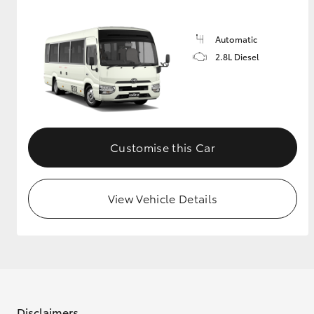
GR & Performance
Automatic
GR Yaris
2.8L Diesel
Customise this Car
HiLux GVM
Upcoming
Upgrade Option
View Vehicle Details
Our Stock
Toyota Warranty
Advantage
Enquiries
Disclaimers