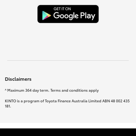
Disclaimers
^ Maximum 364 day term. Terms and conditions apply
KINTO is a program of Toyota Finance Australia Limited ABN 48 002 435
181.