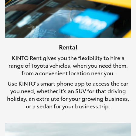
Rental
KINTO Rent gives you the flexibility to hire a
range of Toyota vehicles, when you need them,
from a convenient location near you.
Use KINTO's smart phone app to access the car
you need, whether it’s an SUV for that driving
holiday, an extra ute for your growing business,
or a sedan for your business trip.