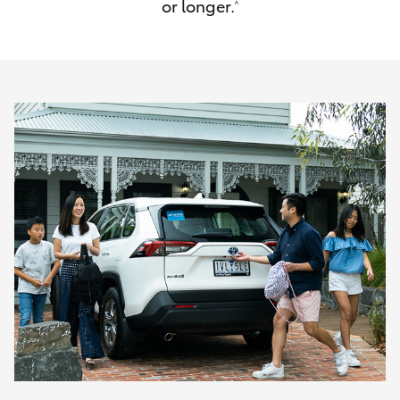
or longer.
^
HiAce
Coaster
GR & Performance
GR Yaris
GR86
GR Corolla
GR Supra
Upcoming