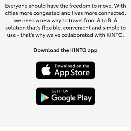
Parts & Accessories
Everyone should have the freedom to move. With
Parts
cities more congested and lives more connected,
Finance & Insurance
(08)
SUVs & 4WDs
we need a new way to travel from A to B. A
9194
solution that’s flexible, convenient and simple to
Fleet
5600
use - that’s why we've collaborated with KINTO.
RAV4
Personalise
Download the KINTO app
bZ4X
Discover
bZ4X Touring
Contact
LandCruiser Prado
C-HR
Fortuner