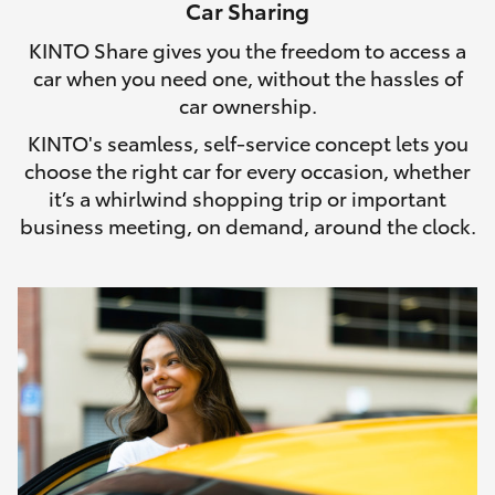
Car Sharing
HiLux GVM Upgrade Option
KINTO Share gives you the freedom to access a
car when you need one, without the hassles of
car ownership.
Our Stock
KINTO's seamless, self-service concept lets you
choose the right car for every occasion, whether
Toyota Warranty Advantage
it’s a whirlwind shopping trip or important
business meeting, on demand, around the clock.
Enquiries