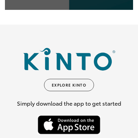
0
seconds
of
35
seconds
EXPLORE KINTO
Simply download the app to get started