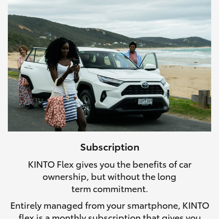
Subscription
KINTO Flex gives you the benefits of car
ownership, but without the long
term commitment.
Entirely managed from your smartphone, KINTO
flex is a monthly subscription that gives you