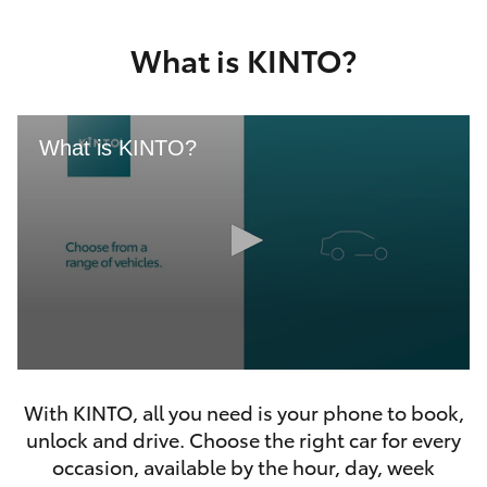
Yaris Cross
What is KINTO?
Corolla Cross
Kluger
What is KINTO?
LandCruiser 300
Utes & Vans
HiLux
0
LandCruiser 70
seconds
With KINTO, all you need is your phone to book,
of
46
unlock and drive. Choose the right car for every
seconds
Tundra
occasion, available by the hour, day, week