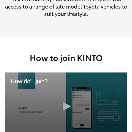
access to a range of late model Toyota vehicles to
suit your lifestyle.
How to join KINTO
How do I join?