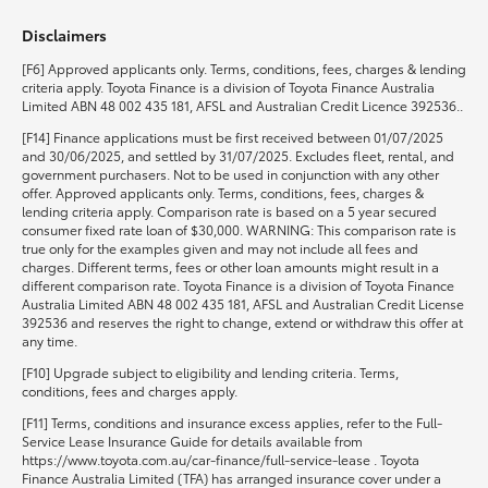
Disclaimers
HiLux GVM Upgrade Option
[F6] Approved applicants only. Terms, conditions, fees, charges & lending
criteria apply. Toyota Finance is a division of Toyota Finance Australia
Limited ABN 48 002 435 181, AFSL and Australian Credit Licence 392536..
Our Stock
[F14] Finance applications must be first received between 01/07/2025
and 30/06/2025, and settled by 31/07/2025. Excludes fleet, rental, and
government purchasers. Not to be used in conjunction with any other
Toyota Warranty Advantage
offer. Approved applicants only. Terms, conditions, fees, charges &
lending criteria apply. Comparison rate is based on a 5 year secured
consumer fixed rate loan of $30,000. WARNING: This comparison rate is
Enquiries
true only for the examples given and may not include all fees and
charges. Different terms, fees or other loan amounts might result in a
different comparison rate. Toyota Finance is a division of Toyota Finance
Australia Limited ABN 48 002 435 181, AFSL and Australian Credit License
392536 and reserves the right to change, extend or withdraw this offer at
any time.
[F10] Upgrade subject to eligibility and lending criteria. Terms,
conditions, fees and charges apply.
[F11] Terms, conditions and insurance excess applies, refer to the Full-
Service Lease Insurance Guide for details available from
https://www.toyota.com.au/car-finance/full-service-lease . Toyota
Finance Australia Limited (TFA) has arranged insurance cover under a