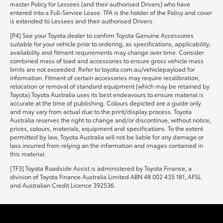
master Policy for Lessees (and their authorised Drivers) who have
entered into a Full-Service Lease. TFA is the holder of the Policy and cover
is extended to Lessees and their authorised Drivers.
[P4] See your Toyota dealer to confirm Toyota Genuine Accessories
suitable for your vehicle prior to ordering, as specifications, applicability,
availability and fitment requirements may change over time. Consider
combined mass of load and accessories to ensure gross vehicle mass
limits are not exceeded. Refer to toyota.com.au/vehiclepayload for
information. Fitment of certain accessories may require recalibration,
relocation or removal of standard equipment (which may be retained by
Toyota).Toyota Australia uses its best endeavours to ensure material is
accurate at the time of publishing. Colours depicted are a guide only
and may vary from actual due to the print/display process. Toyota
Australia reserves the right to change and/or discontinue, without notice,
prices, colours, materials, equipment and specifications. To the extent
permitted by law, Toyota Australia will not be liable for any damage or
loss incurred from relying on the information and images contained in
this material.
[TF3] Toyota Roadside Assist is administered by Toyota Finance, a
division of Toyota Finance Australia Limited ABN 48 002 435 181, AFSL
and Australian Credit Licence 392536.