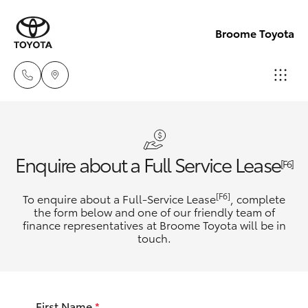
Broome Toyota
Sales
(08)
Hatch & Sedans
New Vehicles
Enquire about a Full Service Lease
9194
[F6]
5600
Yaris
Pre-Owned Vehicles
[F6]
To enquire about a Full-Service Lease
, complete
the form below and one of our friendly team of
Service
finance representatives at Broome Toyota will be in
Special Offers
Corolla Hatch
touch.
(08)
9194
Service
Camry
5600
First Name
*
Corolla Sedan