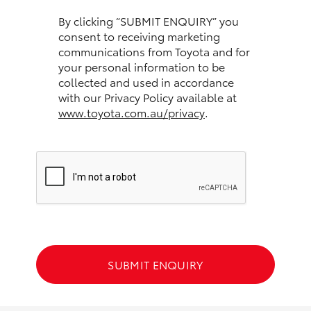
HiAce
By clicking “SUBMIT ENQUIRY” you
consent to receiving marketing
communications from Toyota and for
Coaster
your personal information to be
collected and used in accordance
GR & Performance
with our Privacy Policy available at
www.toyota.com.au/privacy
.
GR Yaris
GR86
GR Corolla
GR Supra
SUBMIT ENQUIRY
Upcoming