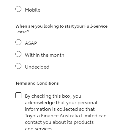
Yaris Cross
Mobile
Corolla Cross
When are you looking to start your Full-Service
Lease?
Kluger
ASAP
LandCruiser 300
Within the month
Undecided
Utes & Vans
Terms and Conditions
HiLux
By checking this box, you
acknowledge that your personal
LandCruiser 70
information is collected so that
Toyota Finance Australia Limited can
contact you about its products
Tundra
and services.