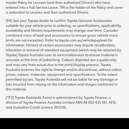
master Policy for Lessees (and their authorised Drivers) who have
entered into a Full-Service Lease. TFA is the holder of the Policy and cover
is extended to Lessees and their authorised Drivers.
[P4] See your Toyota dealer to confirm Toyota Genuine Accessories
suitable for your vehicle prior to ordering, as specifications, applicability,
availability and fitment requirements may change over time. Consider
combined mass of load and accessories to ensure gross vehicle mass
limits are not exceeded. Refer to toyota.com.au/vehiclepayload for
information. Fitment of certain accessories may require recalibration,
relocation or removal of standard equipment (which may be retained by
Toyota).Toyota Australia uses its best endeavours to ensure material is
accurate at the time of publishing. Colours depicted are a guide only
and may vary from actual due to the print/display process. Toyota
Australia reserves the right to change and/or discontinue, without notice,
prices, colours, materials, equipment and specifications. To the extent
permitted by law, Toyota Australia will not be liable for any damage or
loss incurred from relying on the information and images contained in
this material.
[TF3] Toyota Roadside Assist is administered by Toyota Finance, a
division of Toyota Finance Australia Limited ABN 48 002 435 181, AFSL
and Australian Credit Licence 392536.