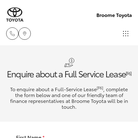
Broome Toyota
Sales
(08)
Hatch & Sedans
New Vehicles
Enquire about a Full Service Lease
9194
[F6]
5600
Yaris
Pre-Owned Vehicles
[F6]
To enquire about a Full-Service Lease
, complete
the form below and one of our friendly team of
Service
finance representatives at Broome Toyota will be in
Special Offers
Corolla Hatch
touch.
(08)
9194
Service
Camry
5600
First Name
*
Corolla Sedan