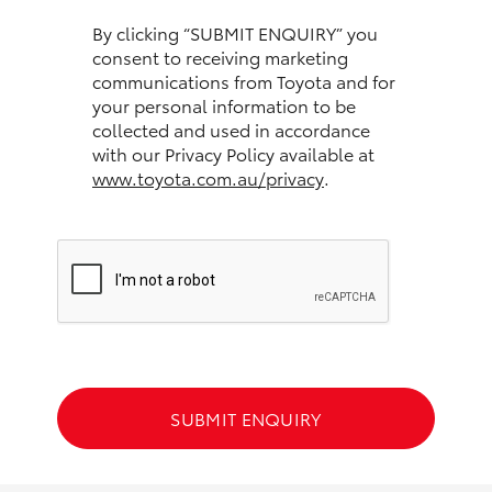
HiAce
By clicking “SUBMIT ENQUIRY” you
consent to receiving marketing
communications from Toyota and for
Coaster
your personal information to be
collected and used in accordance
GR & Performance
with our Privacy Policy available at
www.toyota.com.au/privacy
.
GR Yaris
GR86
GR Corolla
GR Supra
SUBMIT ENQUIRY
Upcoming