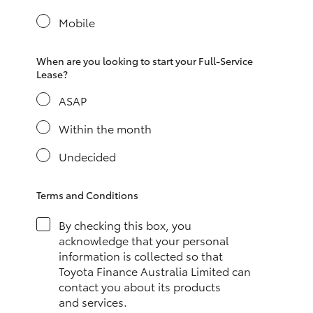
Yaris Cross
Mobile
Corolla Cross
When are you looking to start your Full-Service
Lease?
Kluger
ASAP
LandCruiser 300
Within the month
Undecided
Utes & Vans
Terms and Conditions
HiLux
By checking this box, you
acknowledge that your personal
LandCruiser 70
information is collected so that
Toyota Finance Australia Limited can
contact you about its products
Tundra
and services.