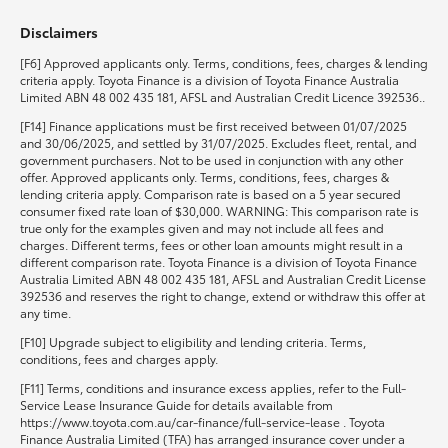
Disclaimers
HiLux GVM Upgrade Option
[F6] Approved applicants only. Terms, conditions, fees, charges & lending
criteria apply. Toyota Finance is a division of Toyota Finance Australia
Limited ABN 48 002 435 181, AFSL and Australian Credit Licence 392536..
Our Stock
[F14] Finance applications must be first received between 01/07/2025
and 30/06/2025, and settled by 31/07/2025. Excludes fleet, rental, and
government purchasers. Not to be used in conjunction with any other
Toyota Warranty Advantage
offer. Approved applicants only. Terms, conditions, fees, charges &
lending criteria apply. Comparison rate is based on a 5 year secured
consumer fixed rate loan of $30,000. WARNING: This comparison rate is
Enquiries
true only for the examples given and may not include all fees and
charges. Different terms, fees or other loan amounts might result in a
different comparison rate. Toyota Finance is a division of Toyota Finance
Australia Limited ABN 48 002 435 181, AFSL and Australian Credit License
392536 and reserves the right to change, extend or withdraw this offer at
any time.
[F10] Upgrade subject to eligibility and lending criteria. Terms,
conditions, fees and charges apply.
[F11] Terms, conditions and insurance excess applies, refer to the Full-
Service Lease Insurance Guide for details available from
https://www.toyota.com.au/car-finance/full-service-lease . Toyota
Finance Australia Limited (TFA) has arranged insurance cover under a